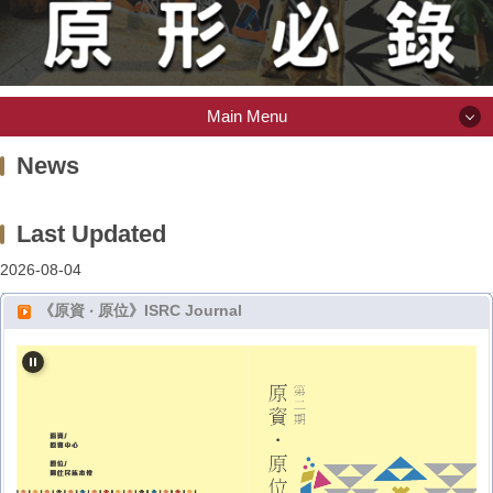
Main Menu
Main Menu
News
About ISRC
2026-08-04
Scholarship
《原資 ‧ 原位》ISRC Journal
Indigenous Library
Item or Space Request
(Intramural) Activity Information System