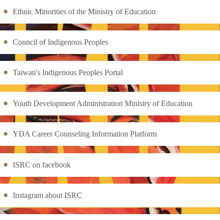
Ethnic Minorities of the Ministry of Education
Council of Indigenous Peoples
Taiwan's Indigenous Peoples Portal
Youth Development Administration Ministry of Education
YDA Career Counseling Information Platform
ISRC on facebook
Instagram about ISRC