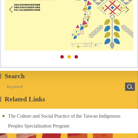
Search
Related Links
The Culture and Social Practice of the Taiwan Indigenous
Peoples Specialization Program