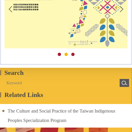
Search
Related Links
The Culture and Social Practice of the Taiwan Indigenous
Peoples Specialization Program