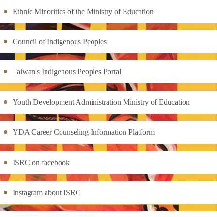
Ethnic Minorities of the Ministry of Education
Council of Indigenous Peoples
Taiwan's Indigenous Peoples Portal
Youth Development Administration Ministry of Education
YDA Career Counseling Information Platform
ISRC on facebook
Instagram about ISRC