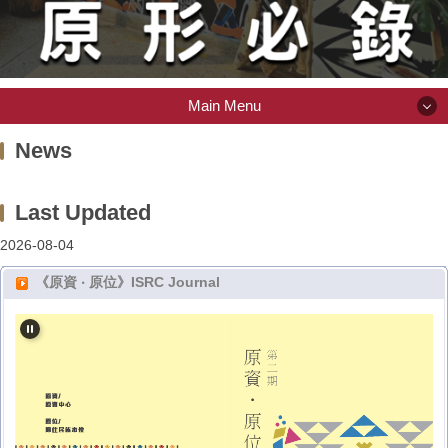
Main Menu
Main Menu
News
About ISRC
2026-08-04
Scholarship
《原資 ‧ 原位》ISRC Journal
Indigenous Library
Item or Space Request
(Intramural) Activity Information System